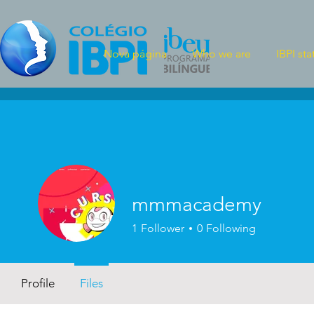
Nova página
Who we are
IBPI sta
mmmacademy
1
Follower
0
Following
Profile
Files