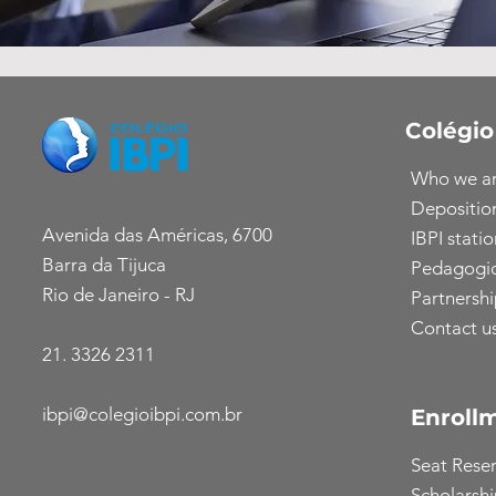
Colégio
Who we a
Depositio
Avenida das Américas, 6700
IBPI statio
Barra da Tijuca
Pedagogic
Rio de Janeiro - RJ
Partnershi
Contact u
21. 3326 2311
ibpi@colegioibpi.com.br
Enroll
Seat Rese
Scholarsh