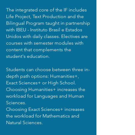
The integrated core of the IF includes
Life Project, Text Production and the
Bilingual Program taught in partnership
with IBEU - Instituto Brasil e Estados
Unidos with daily classes. Electives are
courses with semester modules with
content that complements the
student's education.
Students can choose between three in-
depth path options: Humanities+,
Exact Sciences+ or High School.
Choosing Humanities+ increases the
workload for Languages ​​and Human
Sciences.
Choosing Exact Sciences+ increases
the workload for Mathematics and
Natural Sciences.