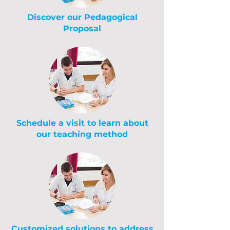
Discover our Pedagogical
Proposal
Schedule a visit to learn about
our teaching method
Customized solutions to address