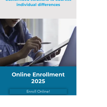
individual differences
Online Enrollment
2025
Enroll Online!