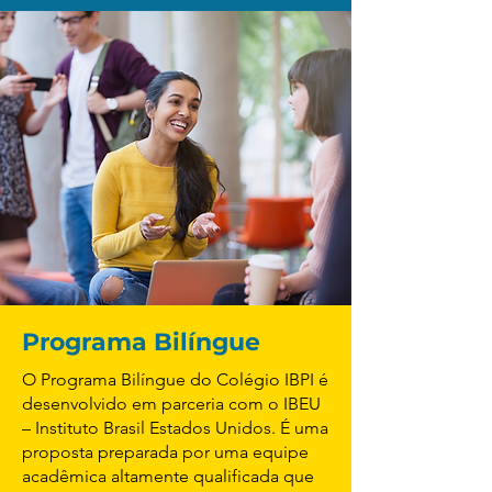
Programa Bilíngue
O Programa Bilíngue do Colégio IBPI é
desenvolvido em parceria com o IBEU
– Instituto Brasil Estados Unidos. É uma
proposta preparada por uma equipe
acadêmica altamente qualificada que