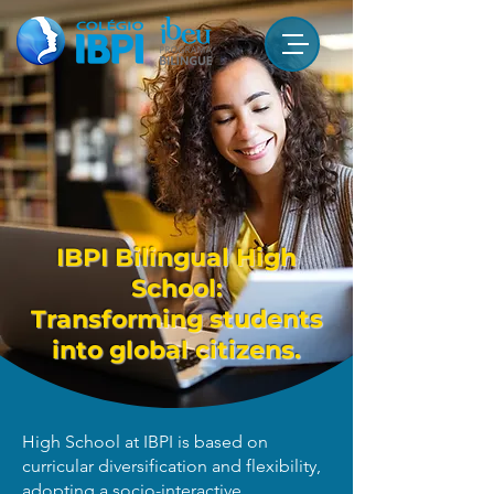
IBPI Bilingual High
School:
Transforming students
into global citizens.
High School at IBPI is based on
curricular diversification and flexibility,
adopting a socio-interactive