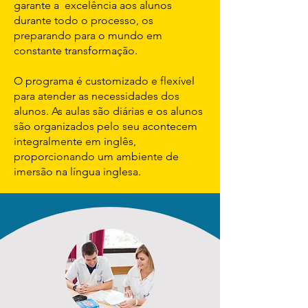
garante a excelência aos alunos
durante todo o processo, os
preparando para o mundo em
constante transformação.
O programa é customizado e flexível
para atender as necessidades dos
alunos. As aulas são diárias e os alunos
são organizados pelo seu acontecem
integralmente em inglês,
proporcionando um ambiente de
imersão na língua inglesa.