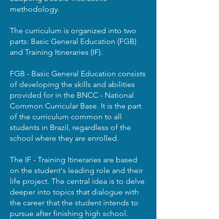
methodology.
The curriculum is organized into two
parts: Basic General Education (FGB)
and Training Itineraries (IF).
FGB - Basic General Education consists
of developing the skills and abilities
provided for in the BNCC - National
Common Curricular Base. It is the part
of the curriculum common to all
students in Brazil, regardless of the
school where they are enrolled.
The IF - Training Itineraries are based
on the student's leading role and their
life project. The central idea is to delve
deeper into topics that dialogue with
the career that the student intends to
pursue after finishing high school.