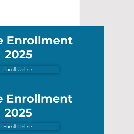
e Enrollment
2025
Enroll Online!
e Enrollment
2025
Enroll Online!