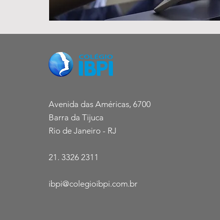
Avenida das Américas, 6700
Barra da Tijuca
Rio de Janeiro - RJ
21. 3326 2311
ibpi@colegioibpi.com.br