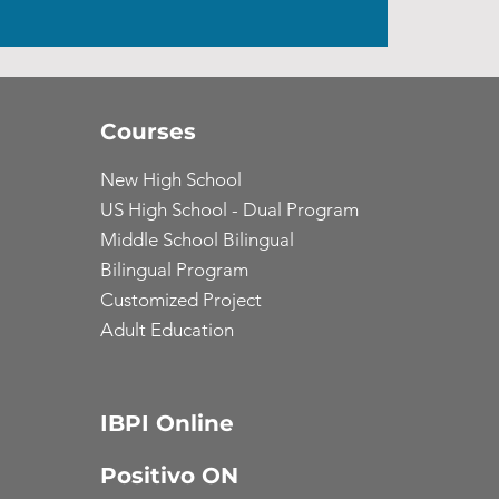
Courses
New High School
US High School - Dual Program
Middle School Bilingual
Bilingual Program
Customized Project
Adult Education
IBPI Online
Positivo ON