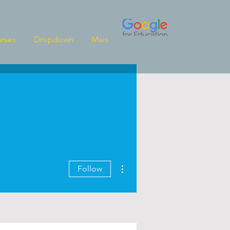
rses
Dropdown
Mais
More actions
Follow