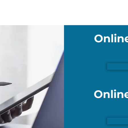
Onlin
Onlin