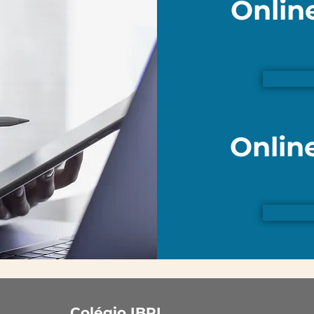
Onlin
Onlin
Colégio IBPI