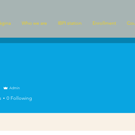
ágina
Who we are
IBPI station
Enrollment
Cou
Admin
s
0
Following