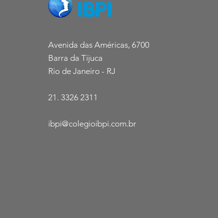
Avenida das Américas, 6700
Barra da Tijuca
Rio de Janeiro - RJ
21. 3326 2311
ibpi@colegioibpi.com.br