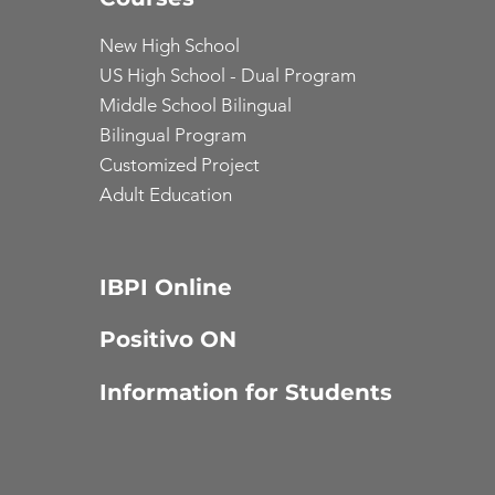
New High School
US High School - Dual Program
Middle School Bilingual
Bilingual Program
Customized Project
Adult Education
IBPI Online
Positivo ON
Information for Students