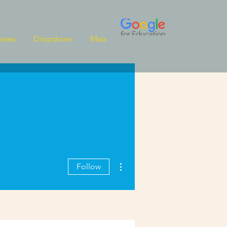
rses
Dropdown
Mais
More actions
Follow