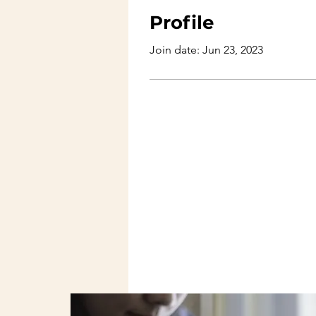
Profile
Join date: Jun 23, 2023