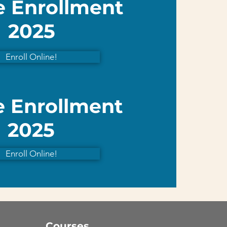
e Enrollment
2025
Enroll Online!
e Enrollment
2025
Enroll Online!
Courses