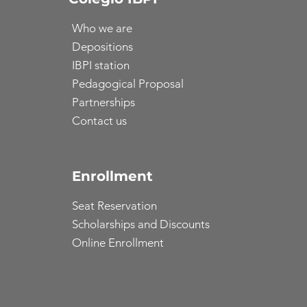
Who we are
Depositions
IBPI station
Pedagogical Proposal
Partnerships
Contact us
Enrollment
Seat Reservation
Scholarships and Discounts
Online Enrollment