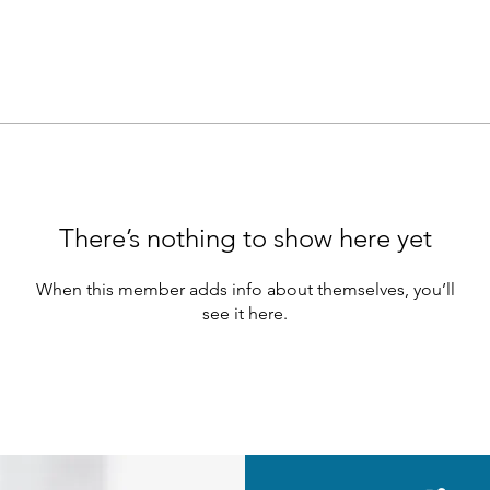
There’s nothing to show here yet
When this member adds info about themselves, you’ll
see it here.