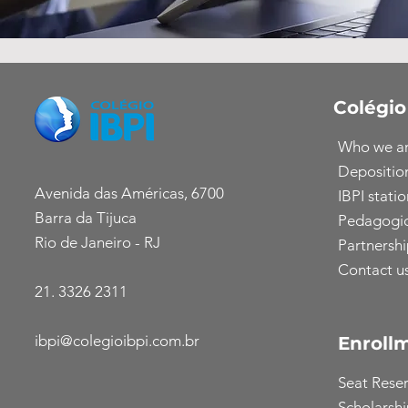
Colégio
Who we a
Depositio
Avenida das Américas, 6700
IBPI statio
Barra da Tijuca
Pedagogic
Rio de Janeiro - RJ
Partnershi
Contact u
21. 3326 2311
ibpi@colegioibpi.com.br
Enroll
Seat Rese
Scholarsh