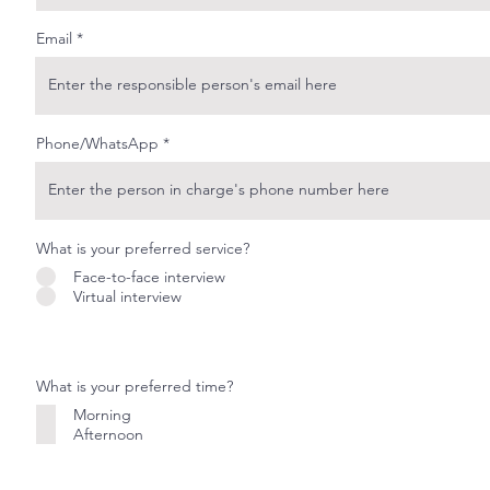
Email
Phone/WhatsApp
What is your preferred service?
Face-to-face interview
Virtual interview
What is your preferred time?
Morning
Afternoon