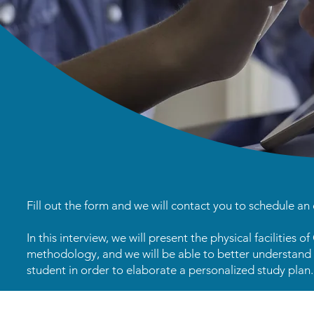
Fill out the form and we will contact you to schedule an 
In this interview, we will present the physical facilities o
methodology, and we will be able to better understand 
student in order to elaborate a personalized study plan.