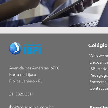
Colégio
Who we a
Depositio
Avenida das Américas, 6700
IBPI statio
Barra da Tijuca
Pedagogic
Rio de Janeiro - RJ
Partnershi
Contact u
21. 3326 2311
ibpi@colegioibpi.com.br
Enroll