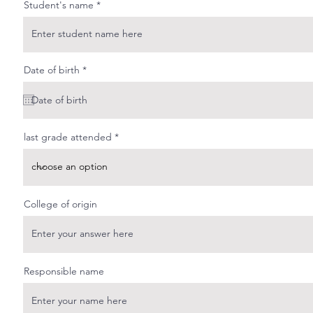
Student's name
r
Date of birth
*
e
q
u
i
r
e
last grade attended
d
College of origin
Responsible name